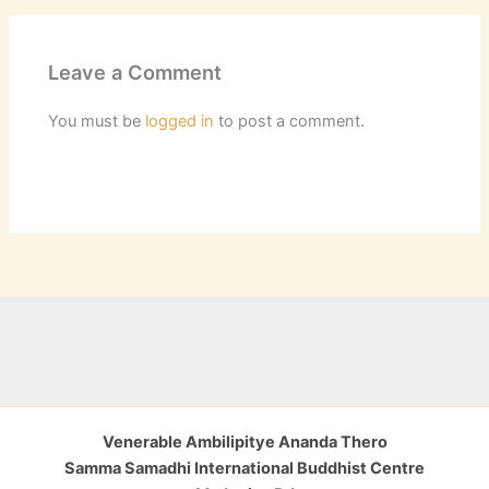
Leave a Comment
You must be
logged in
to post a comment.
Venerable Ambilipitye Ananda Thero
Samma Samadhi International Buddhist Centre