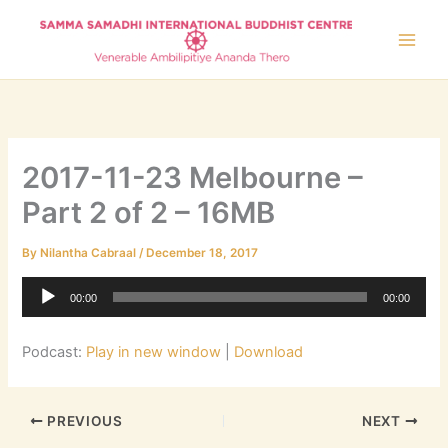
Skip
to
content
2017-11-23 Melbourne –
Part 2 of 2 – 16MB
By
Nilantha Cabraal
/
December 18, 2017
Audio
00:00
00:00
Player
Podcast:
Play in new window
|
Download
PREVIOUS
NEXT