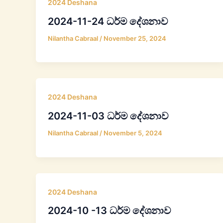
2024 Deshana
2024-11-24 ධර්ම දේශනාව
Nilantha Cabraal
/
November 25, 2024
2024 Deshana
2024-11-03 ධර්ම දේශනාව
Nilantha Cabraal
/
November 5, 2024
2024 Deshana
2024-10 -13 ධර්ම දේශනාව