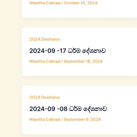
Nilantha Cabraal
/
October 14, 2024
2024 Deshana
2024-09 -17 ධර්ම දේශනාව
Nilantha Cabraal
/
September 18, 2024
2024 Deshana
2024-09 -08 ධර්ම දේශනාව
Nilantha Cabraal
/
September 9, 2024