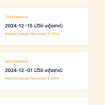
2024 Deshana
2024-12 -15 ධර්ම දේශනාව
Nilantha Cabraal
/
December 17, 2024
2024 Deshana
2024-12 -01 ධර්ම දේශනාව
Nilantha Cabraal
/
December 3, 2024