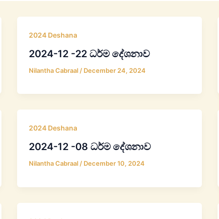
2024 Deshana
2024-12 -22 ධර්ම දේශනාව
Nilantha Cabraal
/
December 24, 2024
2024 Deshana
2024-12 -08 ධර්ම දේශනාව
Nilantha Cabraal
/
December 10, 2024