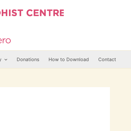
y
Donations
How to Download
Contact