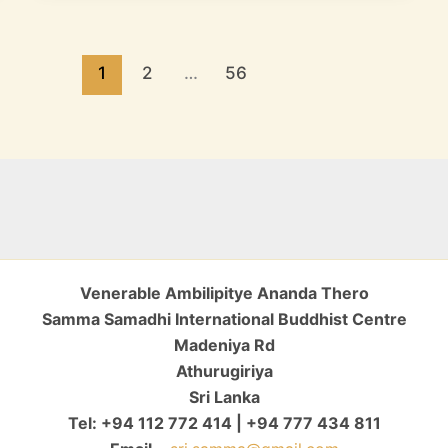
1
2
…
56
Venerable Ambilipitye Ananda Thero
Samma Samadhi International Buddhist Centre
Madeniya Rd
Athurugiriya
Sri Lanka
Tel: +94 112 772 414 | +94 777 434 811