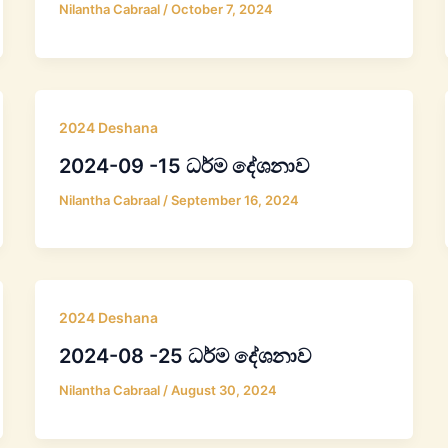
Nilantha Cabraal
/
October 7, 2024
2024 Deshana
2024-09 -15 ධර්ම දේශනාව
Nilantha Cabraal
/
September 16, 2024
2024 Deshana
2024-08 -25 ධර්ම දේශනාව
Nilantha Cabraal
/
August 30, 2024