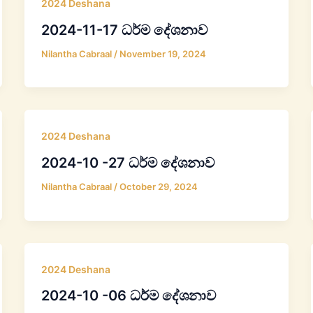
2024 Deshana
2024-11-17 ධර්ම දේශනාව
Nilantha Cabraal
/
November 19, 2024
2024 Deshana
2024-10 -27 ධර්ම දේශනාව
Nilantha Cabraal
/
October 29, 2024
2024 Deshana
2024-10 -06 ධර්ම දේශනාව