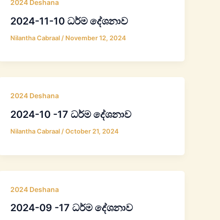
2024 Deshana
2024-11-10 ධර්ම දේශනාව
Nilantha Cabraal
/
November 12, 2024
2024 Deshana
2024-10 -17 ධර්ම දේශනාව
Nilantha Cabraal
/
October 21, 2024
2024 Deshana
2024-09 -17 ධර්ම දේශනාව