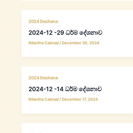
2024 Deshana
2024-12 -29 ධර්ම දේශනාව
Nilantha Cabraal
/
December 30, 2024
2024 Deshana
2024-12 -14 ධර්ම දේශනාව
Nilantha Cabraal
/
December 17, 2024