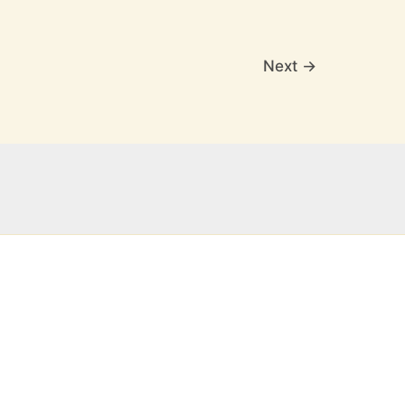
Next
→