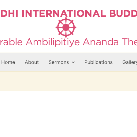
Home
About
Sermons
Publications
Galler