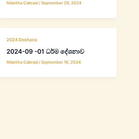
Nilantha Cabraal
/
September 29, 2024
2024 Deshana
2024-09 -01 ධර්ම දේශනාව
Nilantha Cabraal
/
September 16, 2024