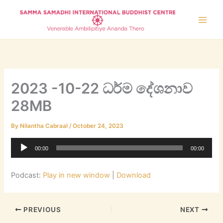
Skip
to
content
2023 -10-22 ධර්ම දේශනාව
28MB
By
Nilantha Cabraal
/
October 24, 2023
Audio
00:00
00:00
Player
Podcast:
Play in new window
|
Download
PREVIOUS
NEXT