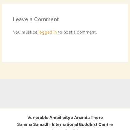
Leave a Comment
You must be
logged in
to post a comment.
Venerable Ambilipitye Ananda Thero
Samma Samadhi International Buddhist Centre