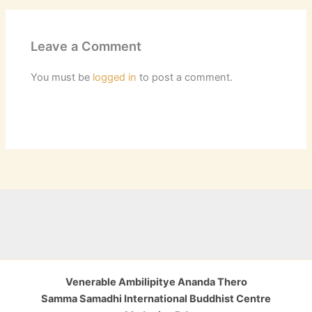
Leave a Comment
You must be
logged in
to post a comment.
Venerable Ambilipitye Ananda Thero
Samma Samadhi International Buddhist Centre