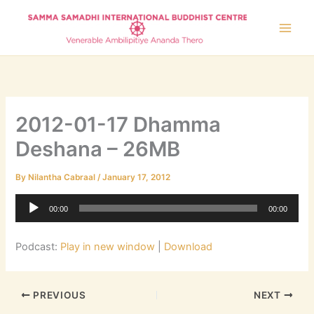
Skip
to
content
2012-01-17 Dhamma
Deshana – 26MB
By
Nilantha Cabraal
/
January 17, 2012
Audio
00:00
00:00
Player
Podcast:
Play in new window
|
Download
PREVIOUS
NEXT