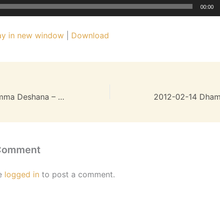
00:00
ay in new window
|
Download
2012-01-24 Dhamma Deshana – 26MB
 Comment
e
logged in
to post a comment.