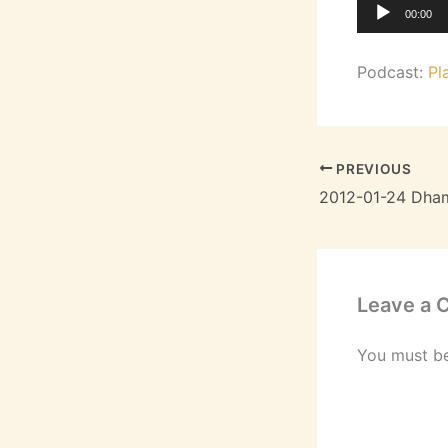
Audio
00:00
Player
Podcast:
Pl
PREVIOUS
Leave a
You must b