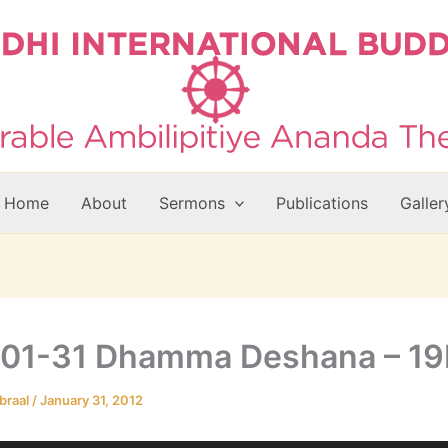
Home
About
Sermons
Publications
Galler
-01-31 Dhamma Deshana – 1
braal
/
January 31, 2012