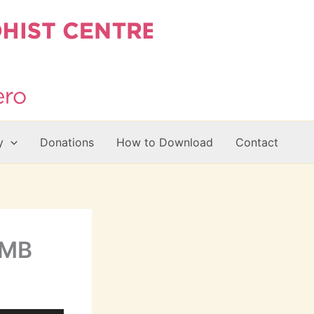
y
Donations
How to Download
Contact
9MB