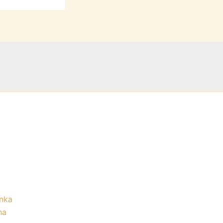
nka
na