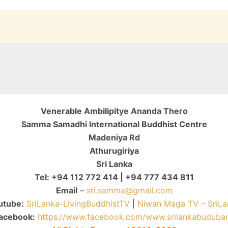
Venerable Ambilipitye Ananda Thero
Samma Samadhi International Buddhist Centre
Madeniya Rd
Athurugiriya
Sri Lanka
Tel: +94 112 772 414 | +94 777 434 811
Email
–
sri.samma@gmail.com
utube:
SriLanka-LivingBuddhistTV
|
Niwan Maga TV – SriLa
acebook:
https://www.facebook.com/www.srilankabuduba