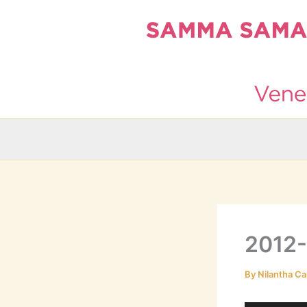
Skip
to
content
2012
By
Nilantha Ca