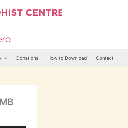
y
Donations
How to Download
Contact
7MB