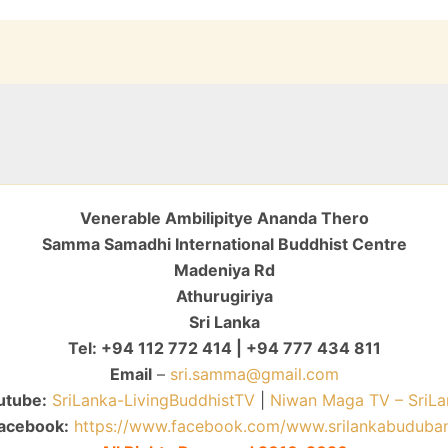
Venerable Ambilipitye Ananda Thero
Samma Samadhi International Buddhist Centre
Madeniya Rd
Athurugiriya
Sri Lanka
Tel: +94 112 772 414 | +94 777 434 811
Email
–
sri.samma@gmail.com
utube:
SriLanka-LivingBuddhistTV
|
Niwan Maga TV – SriLa
acebook:
https://www.facebook.com/www.srilankabuduba