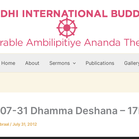
Home
About
Sermons
Publications
Galler
-07-31 Dhamma Deshana – 1
braal
/
July 31, 2012