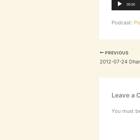
Audio
00:00
Player
Podcast:
Pl
PREVIOUS
Leave a
You must b