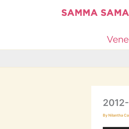
Skip
to
content
2012
By
Nilantha Ca