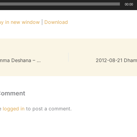
00:00
ay in new window
|
Download
2012-07-24 Dhamma Deshana – 24MB
 Comment
e
logged in
to post a comment.