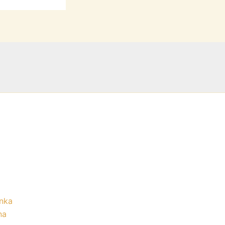
nka
na