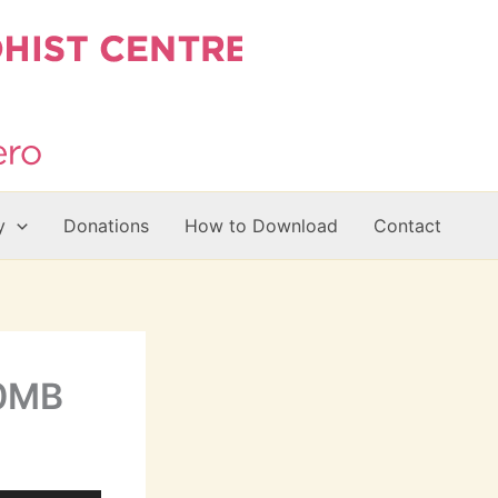
y
Donations
How to Download
Contact
20MB