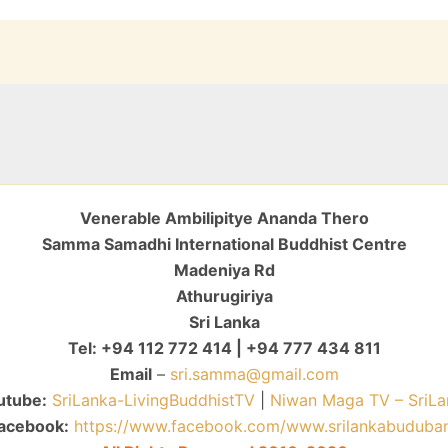
Venerable Ambilipitye Ananda Thero
Samma Samadhi International Buddhist Centre
Madeniya Rd
Athurugiriya
Sri Lanka
Tel: +94 112 772 414 | +94 777 434 811
Email
–
sri.samma@gmail.com
utube:
SriLanka-LivingBuddhistTV
|
Niwan Maga TV – SriLa
acebook:
https://www.facebook.com/www.srilankabuduba