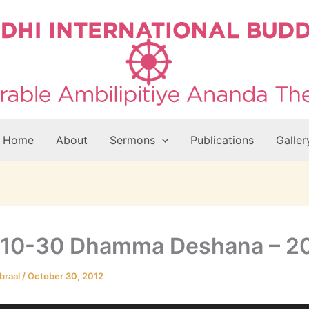
Home
About
Sermons
Publications
Galler
-10-30 Dhamma Deshana – 
braal
/
October 30, 2012