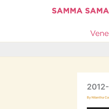
Skip
to
content
2012
By
Nilantha Ca