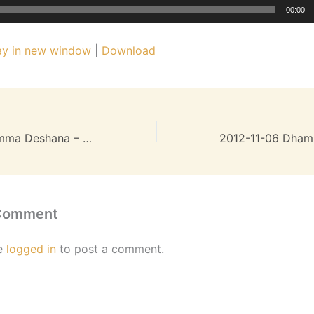
00:00
ay in new window
|
Download
2012-10-23 Dhamma Deshana – 19MB
 Comment
e
logged in
to post a comment.