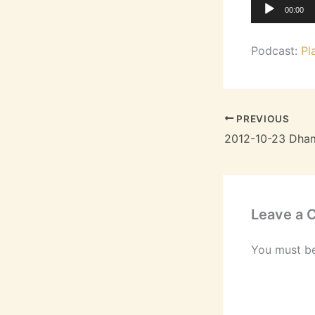
Audio
00:00
Player
Podcast:
Pl
PREVIOUS
Leave a
You must b