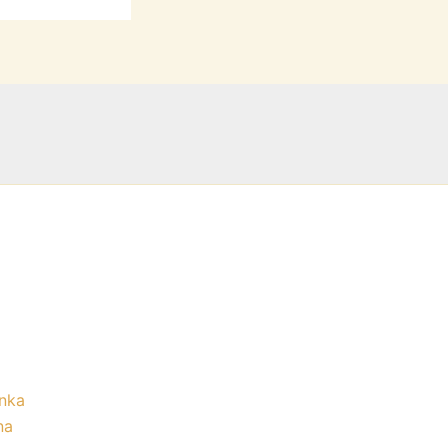
nka
na