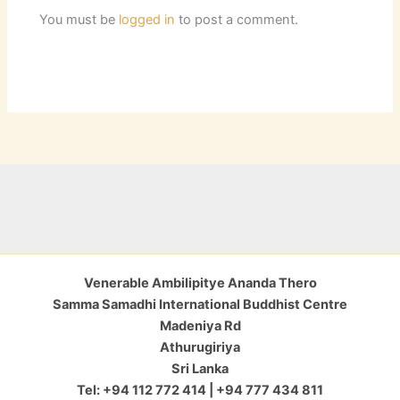
You must be
logged in
to post a comment.
Venerable Ambilipitye Ananda Thero
Samma Samadhi International Buddhist Centre
Madeniya Rd
Athurugiriya
Sri Lanka
Tel: +94 112 772 414 | +94 777 434 811