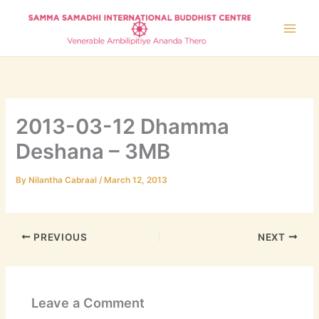
Skip
to
content
2013-03-12 Dhamma
Deshana – 3MB
By
Nilantha Cabraal
/
March 12, 2013
PREVIOUS
NEXT
Leave a Comment