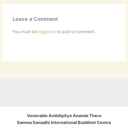
Leave a Comment
You must be
logged in
to post a comment.
Venerable Ambilipitye Ananda Thero
Samma Samadhi International Buddhist Centre