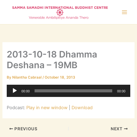
Skip
to
content
2013-10-18 Dhamma
Deshana – 19MB
By
Nilantha Cabraal
/
October 18, 2013
Audio
00:00
00:00
Player
Podcast:
Play in new window
|
Download
PREVIOUS
NEXT