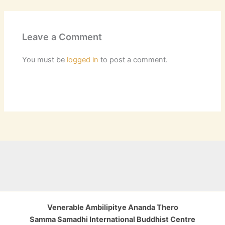
Leave a Comment
You must be
logged in
to post a comment.
Venerable Ambilipitye Ananda Thero
Samma Samadhi International Buddhist Centre