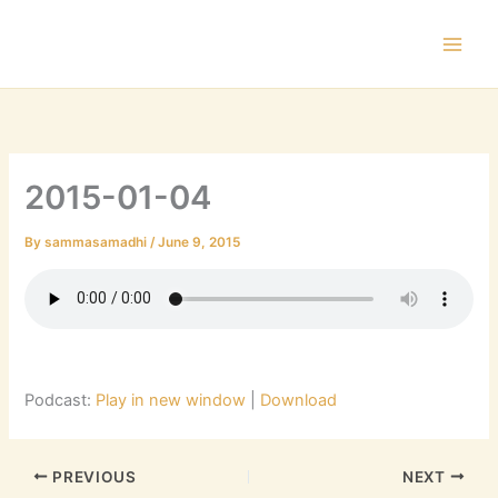
Skip
to
content
2015-01-04
By
sammasamadhi
/
June 9, 2015
Podcast:
Play in new window
|
Download
PREVIOUS
NEXT