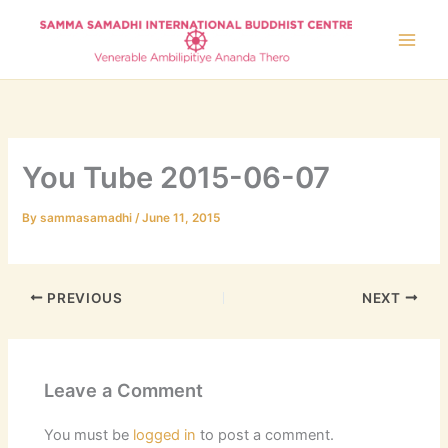
Skip
to
content
You Tube 2015-06-07
By
sammasamadhi
/
June 11, 2015
PREVIOUS
NEXT
Leave a Comment
You must be
logged in
to post a comment.