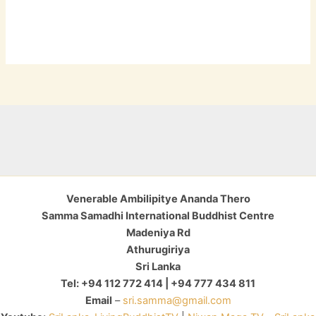
Venerable Ambilipitye Ananda Thero
Samma Samadhi International Buddhist Centre
Madeniya Rd
Athurugiriya
Sri Lanka
Tel: +94 112 772 414 | +94 777 434 811
Email
–
sri.samma@gmail.com