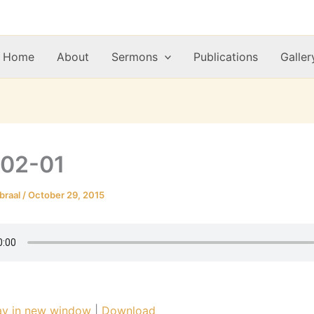
Home
About
Sermons
Publications
Galler
-02-01
braal
/
October 29, 2015
ay in new window
|
Download