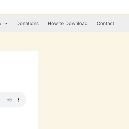
y
Donations
How to Download
Contact