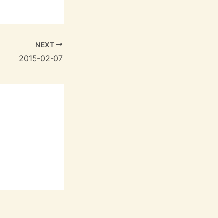
NEXT
2015-02-07