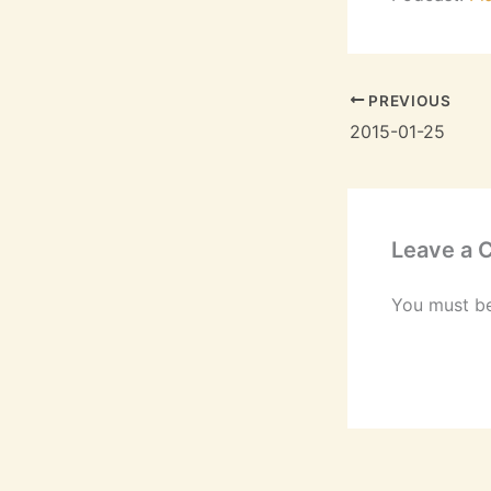
PREVIOUS
2015-01-25
Leave a
You must b