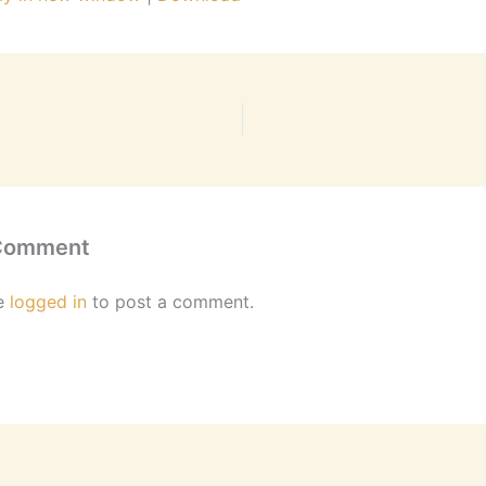
 Comment
e
logged in
to post a comment.