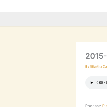
Skip
to
content
2015
By
Nilantha Ca
Podcast:
Pl