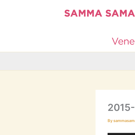
Skip
to
content
2015
By
sammasam