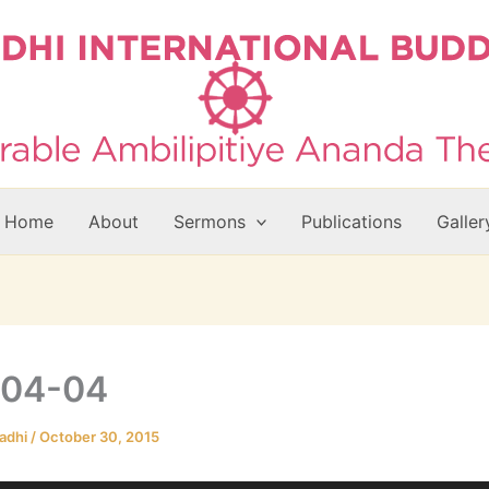
Home
About
Sermons
Publications
Galler
-04-04
adhi
/
October 30, 2015