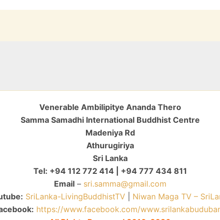
Venerable Ambilipitye Ananda Thero
Samma Samadhi International Buddhist Centre
Madeniya Rd
Athurugiriya
Sri Lanka
Tel: +94 112 772 414 | +94 777 434 811
Email
–
sri.samma@gmail.com
utube:
SriLanka-LivingBuddhistTV
|
Niwan Maga TV – SriLa
acebook:
https://www.facebook.com/www.srilankabuduba