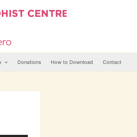
y
Donations
How to Download
Contact