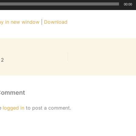
00:00
ay in new window
|
Download
 2
 Comment
e
logged in
to post a comment.