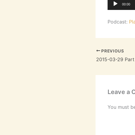
Audio
00:00
Player
Podcast:
Pl
PREVIOUS
2015-03-29 Part
Leave a
You must b