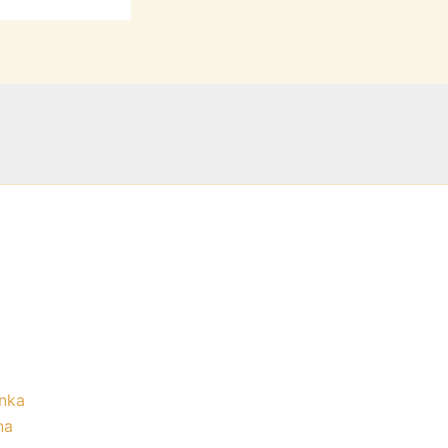
nka
na