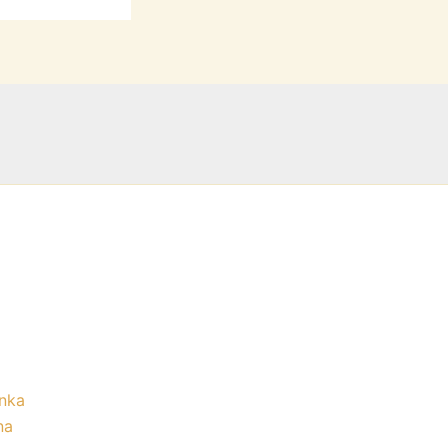
nka
na