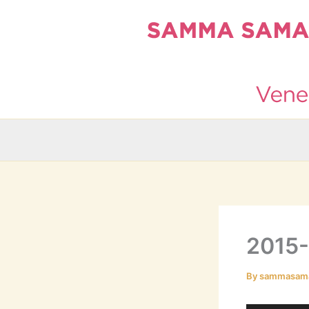
Skip
to
content
2015
By
sammasam