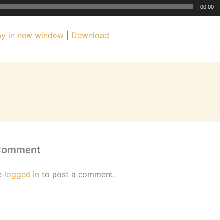
00:00
ay in new window
|
Download
 Comment
e
logged in
to post a comment.