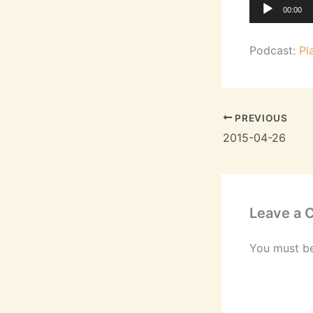
Audio
00:00
Player
Podcast:
Pl
PREVIOUS
2015-04-26
Leave a
You must b