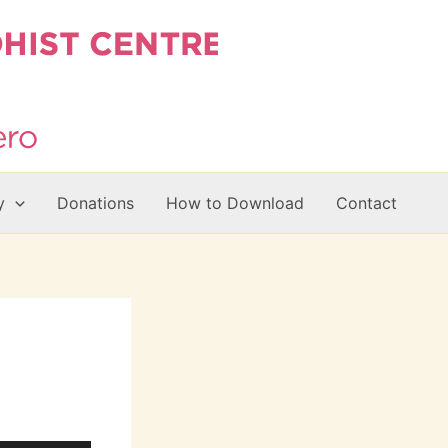
y
Donations
How to Download
Contact