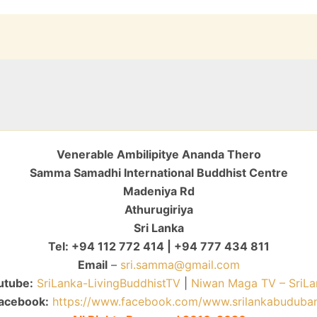
Venerable Ambilipitye Ananda Thero
Samma Samadhi International Buddhist Centre
Madeniya Rd
Athurugiriya
Sri Lanka
Tel: +94 112 772 414 | +94 777 434 811
Email
–
sri.samma@gmail.com
utube:
SriLanka-LivingBuddhistTV
|
Niwan Maga TV – SriLa
acebook:
https://www.facebook.com/www.srilankabuduba