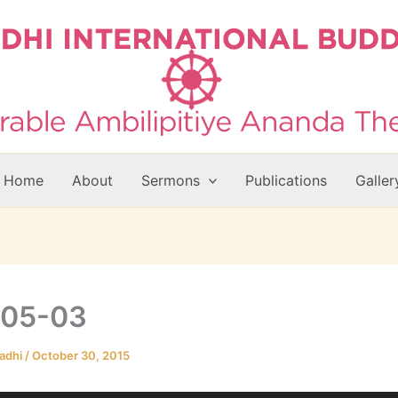
Home
About
Sermons
Publications
Galler
-05-03
adhi
/
October 30, 2015