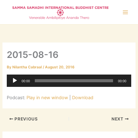
Skip
to
content
2015-08-16
By
Nilantha Cabraal
/
August 20, 2016
Audio
00:00
00:00
Player
Podcast:
Play in new window
|
Download
PREVIOUS
NEXT