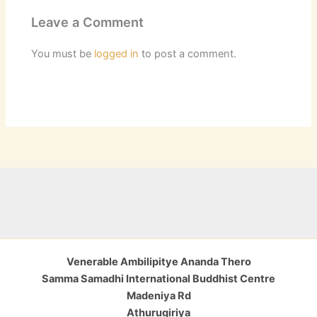
Leave a Comment
You must be
logged in
to post a comment.
Venerable Ambilipitye Ananda Thero
Samma Samadhi International Buddhist Centre
Madeniya Rd
Athurugiriya