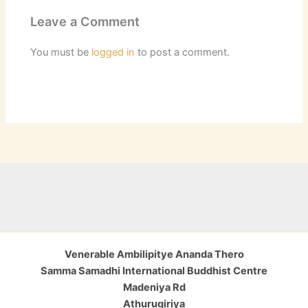
Leave a Comment
You must be
logged in
to post a comment.
Venerable Ambilipitye Ananda Thero
Samma Samadhi International Buddhist Centre
Madeniya Rd
Athurugiriya