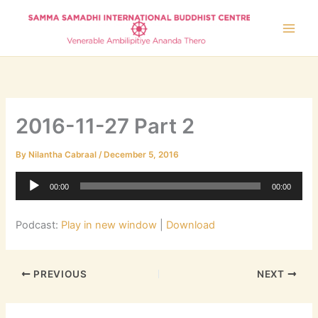
Skip
to
content
2016-11-27 Part 2
By
Nilantha Cabraal
/
December 5, 2016
Audio
00:00
00:00
Player
Podcast:
Play in new window
|
Download
PREVIOUS
NEXT