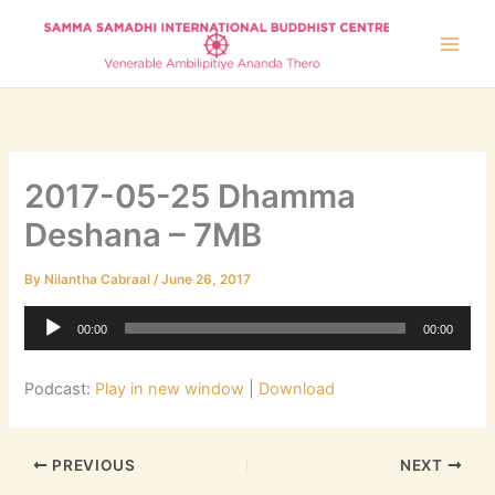
Skip
to
content
2017-05-25 Dhamma
Deshana – 7MB
By
Nilantha Cabraal
/
June 26, 2017
Audio
00:00
00:00
Player
Podcast:
Play in new window
|
Download
PREVIOUS
NEXT