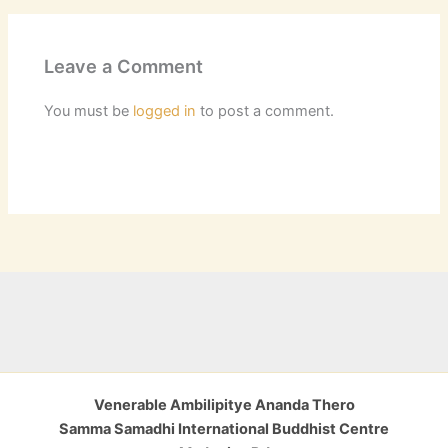
Leave a Comment
You must be
logged in
to post a comment.
Venerable Ambilipitye Ananda Thero
Samma Samadhi International Buddhist Centre