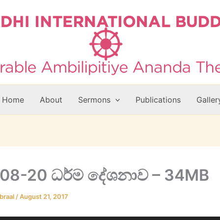
Home
About
Sermons
Publications
Galler
08-20 ධර්ම දේශනාව – 34MB
braal
/
August 21, 2017