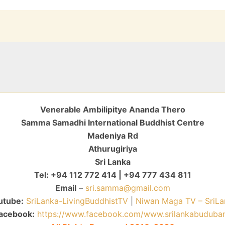
Venerable Ambilipitye Ananda Thero
Samma Samadhi International Buddhist Centre
Madeniya Rd
Athurugiriya
Sri Lanka
Tel: +94 112 772 414 | +94 777 434 811
Email
–
sri.samma@gmail.com
utube:
SriLanka-LivingBuddhistTV
|
Niwan Maga TV – SriLa
acebook:
https://www.facebook.com/www.srilankabuduba