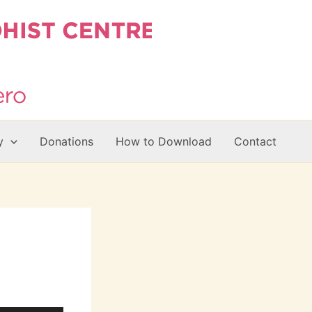
y
Donations
How to Download
Contact