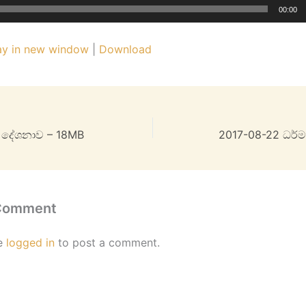
00:00
ay in new window
|
Download
ම දේශනාව – 18MB
2017-08-22 ධර්
 Comment
e
logged in
to post a comment.