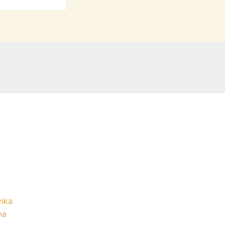
nka
na