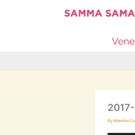
Skip
to
content
2017-
By
Nilantha Ca