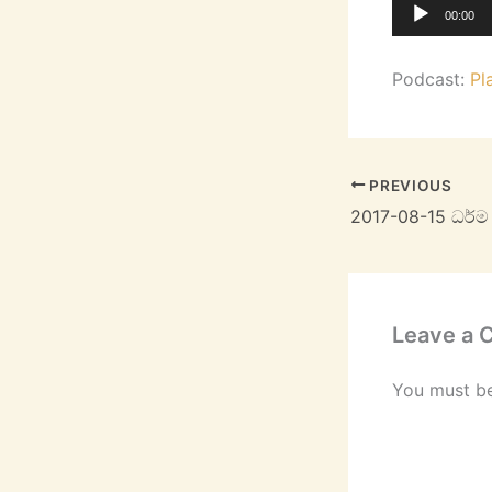
Audio
00:00
Player
Podcast:
Pl
PREVIOUS
2017-08-15 ධර්
Leave a
You must b