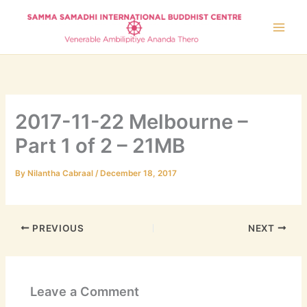
Skip
to
content
2017-11-22 Melbourne –
Part 1 of 2 – 21MB
By
Nilantha Cabraal
/
December 18, 2017
PREVIOUS
NEXT
Leave a Comment