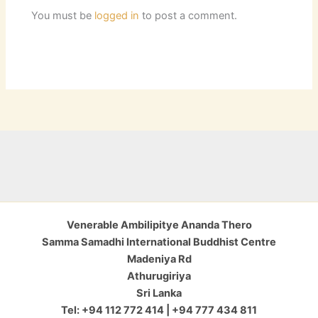
You must be
logged in
to post a comment.
Venerable Ambilipitye Ananda Thero
Samma Samadhi International Buddhist Centre
Madeniya Rd
Athurugiriya
Sri Lanka
Tel: +94 112 772 414 | +94 777 434 811