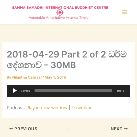
Skip
to
content
2018-04-29 Part 2 of 2 ධර්ම
දේශනාව – 30MB
By
Nilantha Cabraal
/
May 1, 2018
Audio
00:00
00:00
Player
Podcast:
Play in new window
|
Download
PREVIOUS
NEXT