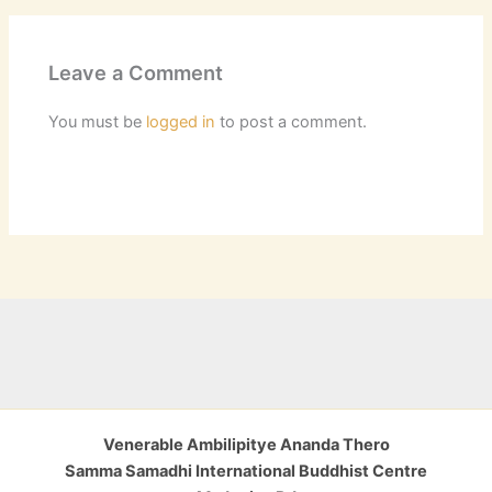
Leave a Comment
You must be
logged in
to post a comment.
Venerable Ambilipitye Ananda Thero
Samma Samadhi International Buddhist Centre