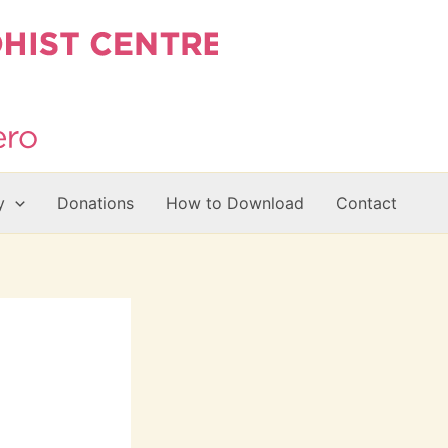
y
Donations
How to Download
Contact