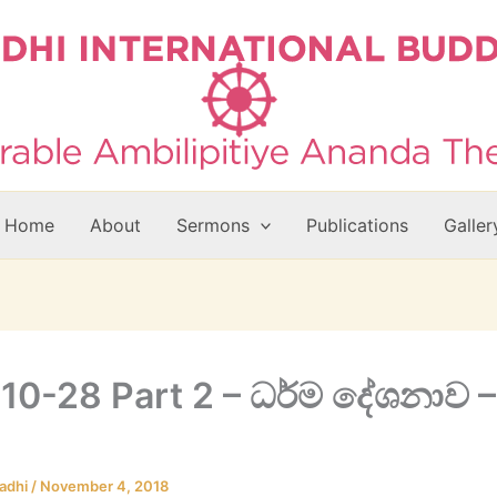
Home
About
Sermons
Publications
Galler
10-28 Part 2 – ධර්ම දේශනාව –
adhi
/
November 4, 2018