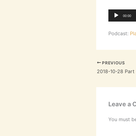
Audio
00:00
Player
Podcast:
Pl
PREVIOUS
Leave a
You must b