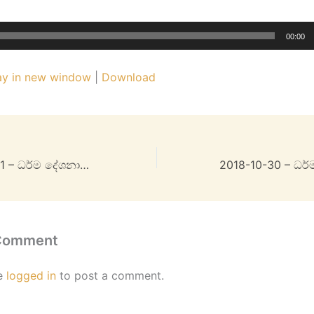
00:00
ay in new window
|
Download
2018-10-28 Part 1 – ධර්ම දේශනාව – 32MB
 Comment
e
logged in
to post a comment.