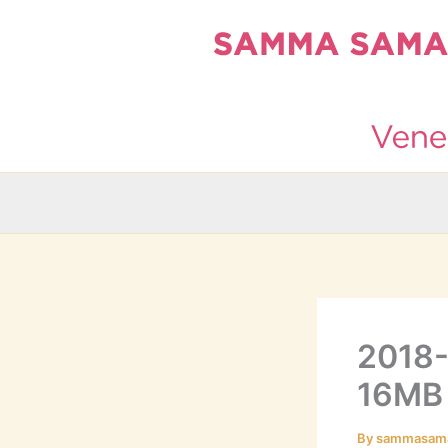
Skip
to
content
2018-
16MB
By
sammasam