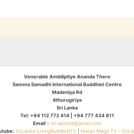
Venerable Ambilipitye Ananda Thero
Samma Samadhi International Buddhist Centre
Madeniya Rd
Athurugiriya
Sri Lanka
Tel: +94 112 772 414 | +94 777 434 811
Email
–
sri.samma@gmail.com
utube:
SriLanka-LivingBuddhistTV
|
Niwan Maga TV – SriLa