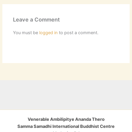
Leave a Comment
You must be
logged in
to post a comment.
Venerable Ambilipitye Ananda Thero
Samma Samadhi International Buddhist Centre