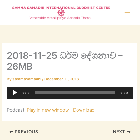
Skip
to
content
2018-11-25 ධර්ම දේශනාව –
26MB
By
sammasamadhi
/
December 11, 2018
Audio
00:00
00:00
Player
Podcast:
Play in new window
|
Download
PREVIOUS
NEXT