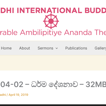
Home
About
Sermons
Publications
Galler
04-02 – ධර්ම දේශනාව – 32M
adhi
/
April 19, 2019