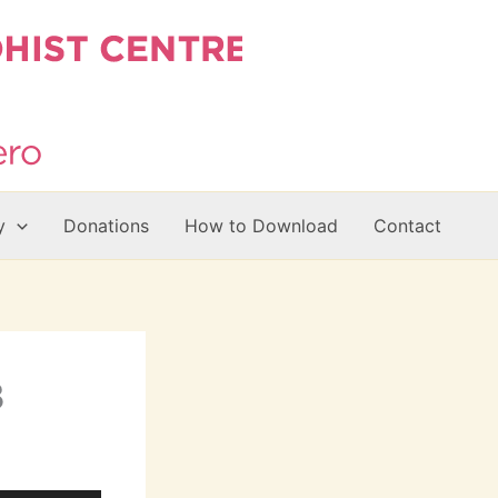
y
Donations
How to Download
Contact
B