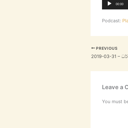
Audio
00:00
Player
Podcast:
Pl
PREVIOUS
Leave a
You must b