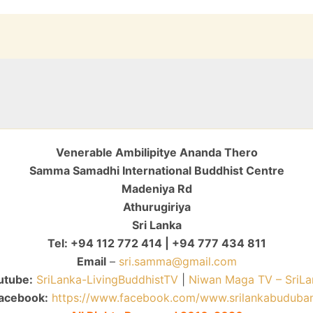
Venerable Ambilipitye Ananda Thero
Samma Samadhi International Buddhist Centre
Madeniya Rd
Athurugiriya
Sri Lanka
Tel: +94 112 772 414 | +94 777 434 811
Email
–
sri.samma@gmail.com
utube:
SriLanka-LivingBuddhistTV
|
Niwan Maga TV – SriLa
acebook:
https://www.facebook.com/www.srilankabuduba