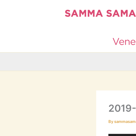
Skip
to
content
2019-
By
sammasam