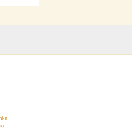
nka
na