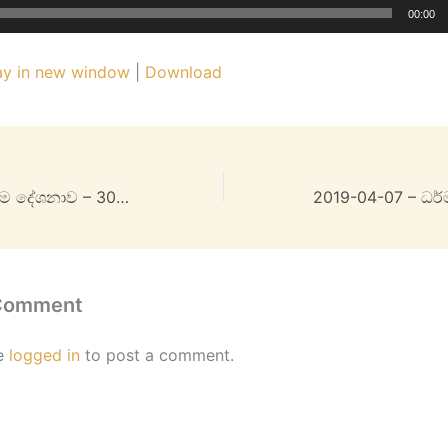
00:00
ay in new window
|
Download
2019-03-31 – ධර්ම දේශනාව – 30MB
 Comment
e
logged in
to post a comment.