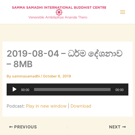
Skip
to
content
2019-08-04 – ධර්ම දේශනාව
– 8MB
By
sammasamadhi
/
October 6, 2019
Audio
00:00
00:00
Player
Podcast:
Play in new window
|
Download
PREVIOUS
NEXT