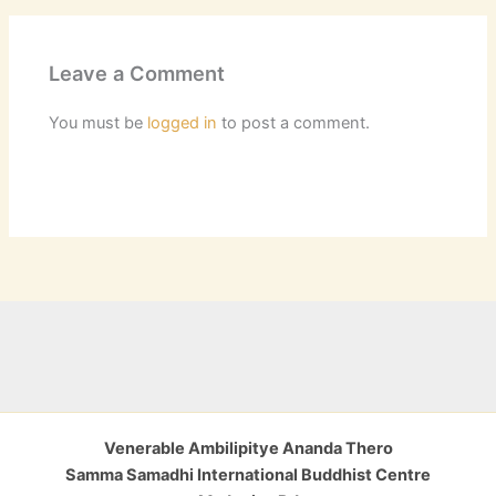
Leave a Comment
You must be
logged in
to post a comment.
Venerable Ambilipitye Ananda Thero
Samma Samadhi International Buddhist Centre