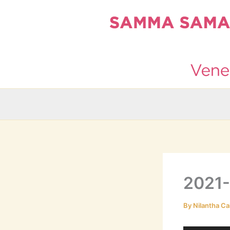
Skip
to
content
2021-
By
Nilantha Ca