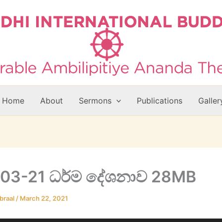
Home
About
Sermons
Publications
Galler
03-21 ධර්ම දේශනාව 28MB
braal
/
March 22, 2021