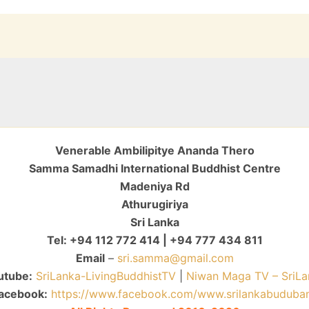
Venerable Ambilipitye Ananda Thero
Samma Samadhi International Buddhist Centre
Madeniya Rd
Athurugiriya
Sri Lanka
Tel: +94 112 772 414 | +94 777 434 811
Email
–
sri.samma@gmail.com
utube:
SriLanka-LivingBuddhistTV
|
Niwan Maga TV – SriLa
acebook:
https://www.facebook.com/www.srilankabuduba