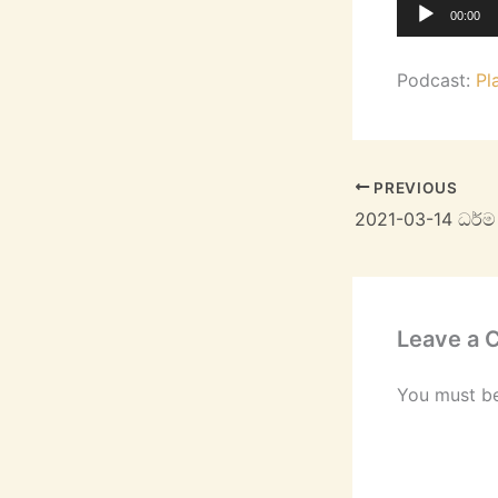
Audio
00:00
Player
Podcast:
Pl
PREVIOUS
2021-03-14 ධර්
Leave a
You must b