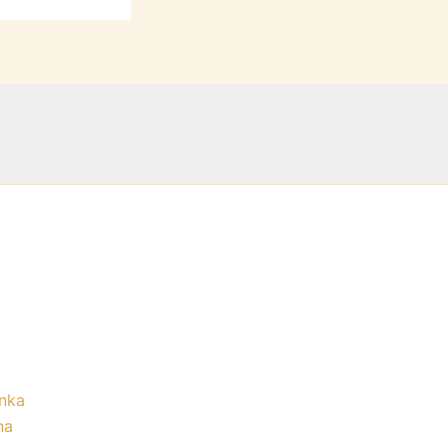
nka
na