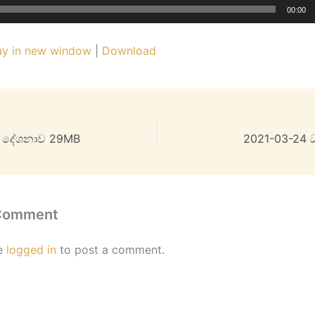
00:00
ay in new window
|
Download
ම දේශනාව 29MB
2021-03-24 
 Comment
e
logged in
to post a comment.