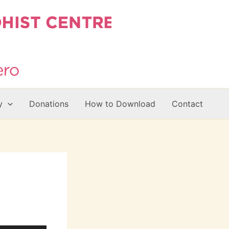
y
Donations
How to Download
Contact