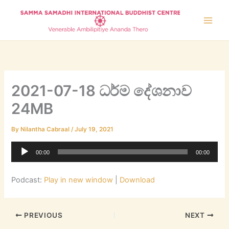
Skip
to
content
2021-07-18 ධර්ම දේශනාව
24MB
By
Nilantha Cabraal
/
July 19, 2021
Audio
00:00
00:00
Player
Podcast:
Play in new window
|
Download
PREVIOUS
NEXT