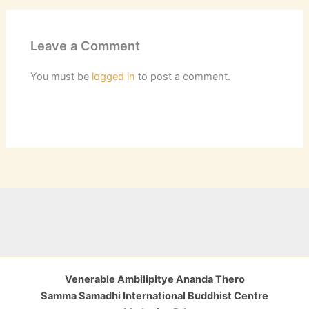
Leave a Comment
You must be
logged in
to post a comment.
Venerable Ambilipitye Ananda Thero
Samma Samadhi International Buddhist Centre