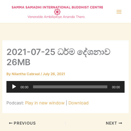
Skip
to
content
2021-07-25 ධර්ම දේශනාව
26MB
By
Nilantha Cabraal
/
July 26, 2021
Audio
00:00
00:00
Player
Podcast:
Play in new window
|
Download
PREVIOUS
NEXT