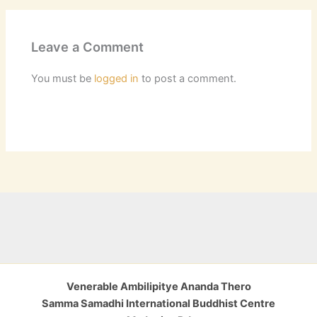
Leave a Comment
You must be
logged in
to post a comment.
Venerable Ambilipitye Ananda Thero
Samma Samadhi International Buddhist Centre