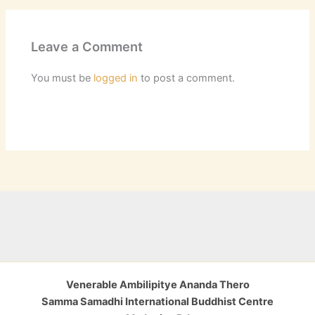
Leave a Comment
You must be
logged in
to post a comment.
Venerable Ambilipitye Ananda Thero
Samma Samadhi International Buddhist Centre