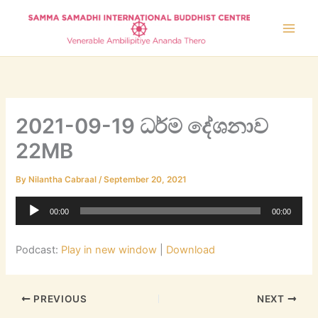
Skip
to
content
2021-09-19 ධර්ම දේශනාව
22MB
By
Nilantha Cabraal
/
September 20, 2021
Audio
00:00
00:00
Player
Podcast:
Play in new window
|
Download
PREVIOUS
NEXT