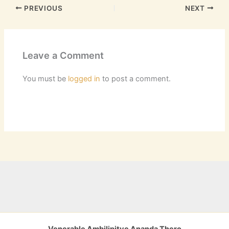
PREVIOUS
NEXT
Leave a Comment
You must be
logged in
to post a comment.