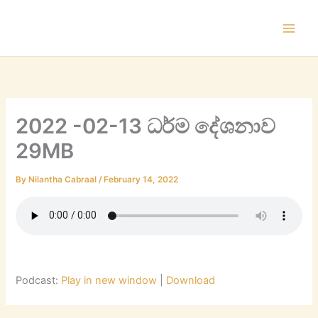
Skip
to
content
2022 -02-13 ධර්ම දේශනාව
29MB
By
Nilantha Cabraal
/
February 14, 2022
Podcast:
Play in new window
|
Download