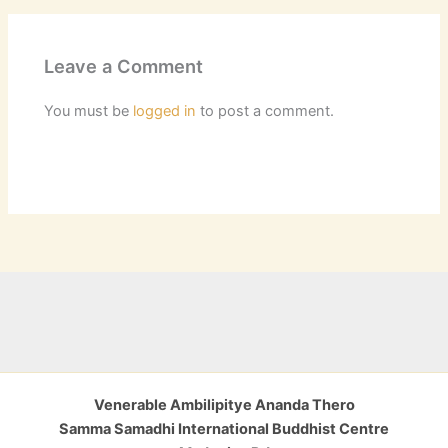
Leave a Comment
You must be
logged in
to post a comment.
Venerable Ambilipitye Ananda Thero
Samma Samadhi International Buddhist Centre