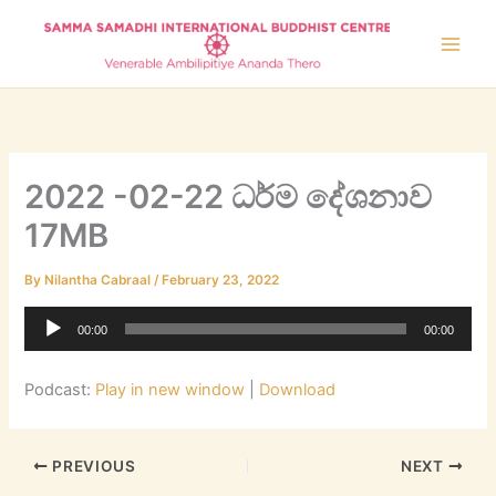
Skip
to
content
2022 -02-22 ධර්ම දේශනාව
17MB
By
Nilantha Cabraal
/
February 23, 2022
Audio
00:00
00:00
Player
Podcast:
Play in new window
|
Download
PREVIOUS
NEXT