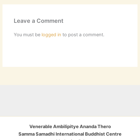
Leave a Comment
You must be
logged in
to post a comment.
Venerable Ambilipitye Ananda Thero
Samma Samadhi International Buddhist Centre