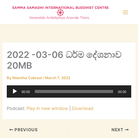
Skip
to
content
2022 -03-06 ධර්ම දේශනාව
20MB
By
Nilantha Cabraal
/
March 7, 2022
Audio
00:00
00:00
Player
Podcast:
Play in new window
|
Download
PREVIOUS
NEXT