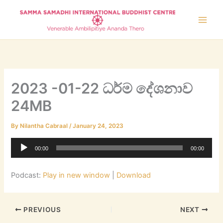
Skip
to
content
2023 -01-22 ධර්ම දේශනාව
24MB
By
Nilantha Cabraal
/
January 24, 2023
Audio
00:00
00:00
Player
Podcast:
Play in new window
|
Download
PREVIOUS
NEXT