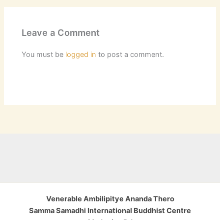
Leave a Comment
You must be
logged in
to post a comment.
Venerable Ambilipitye Ananda Thero
Samma Samadhi International Buddhist Centre