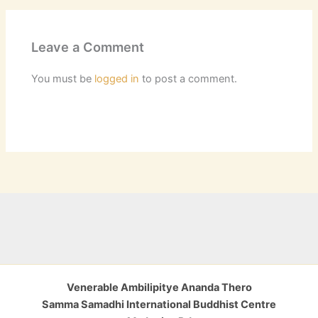
Leave a Comment
You must be
logged in
to post a comment.
Venerable Ambilipitye Ananda Thero
Samma Samadhi International Buddhist Centre