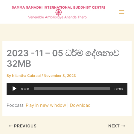
Skip
to
content
2023 -11 – 05 ධර්ම දේශනාව
32MB
By
Nilantha Cabraal
/
November 8, 2023
Audio
00:00
00:00
Player
Podcast:
Play in new window
|
Download
PREVIOUS
NEXT