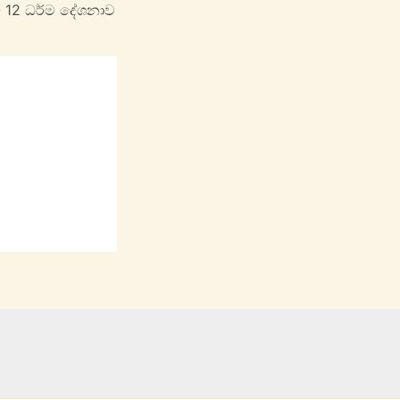
- 12 ධර්ම දේශනාව