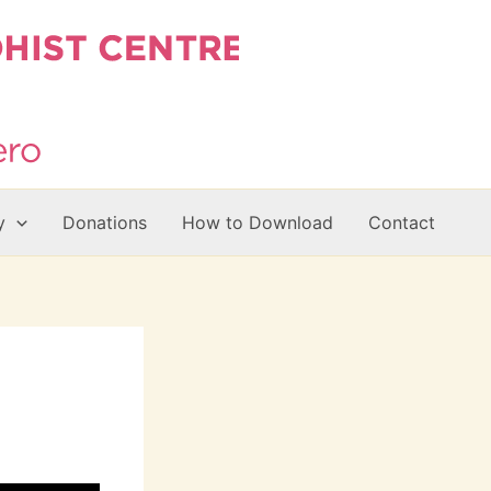
y
Donations
How to Download
Contact