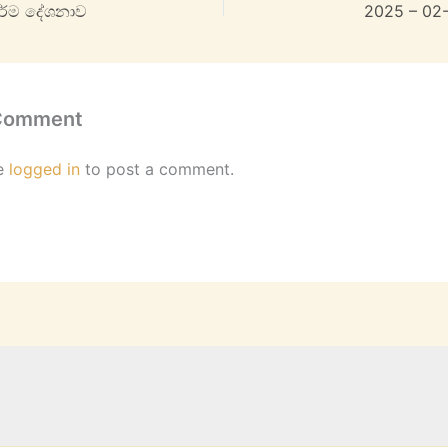
ධර්ම දේශනාව
2025 – 02
 Comment
e
logged in
to post a comment.