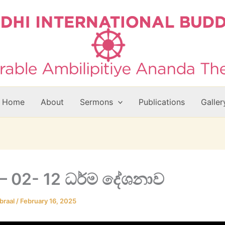
Home
About
Sermons
Publications
Galler
– 02- 12 ධර්ම දේශනාව
braal
/
February 16, 2025