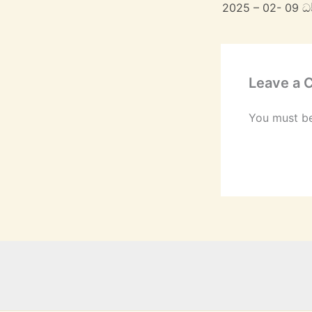
2025 – 02- 09 
Leave a
You must b