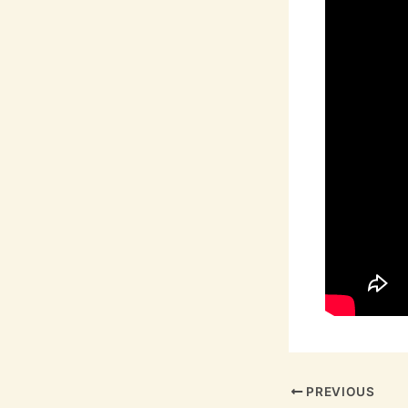
PREVIOUS