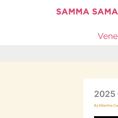
Skip
to
content
2025 
By
Nilantha Ca