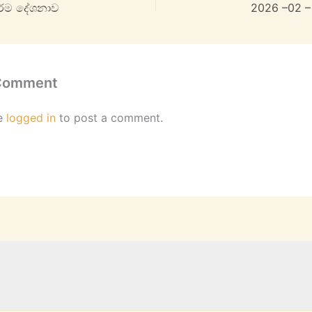
ර්ම දේශනාව
2026 –02 –
 Comment
e
logged in
to post a comment.