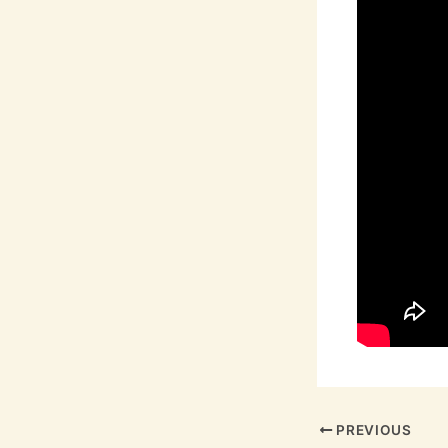
PREVIOUS