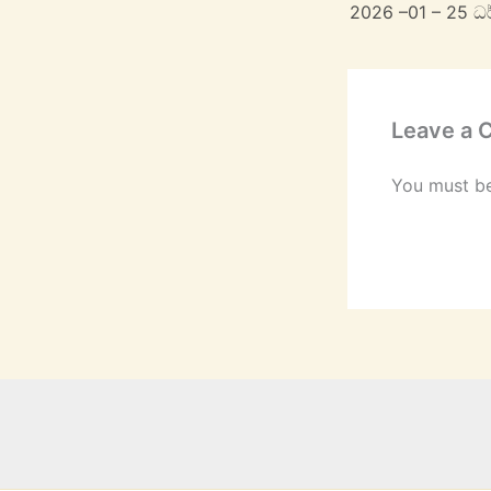
2026 –01 – 25 ධ
Leave a
You must b