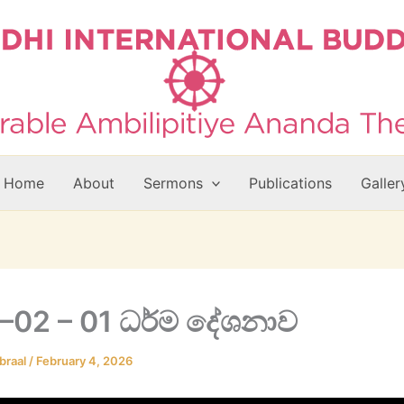
Home
About
Sermons
Publications
Galler
–02 – 01 ධර්ම දේශනාව
braal
/
February 4, 2026