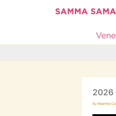
Skip
to
content
2026 
By
Nilantha Ca