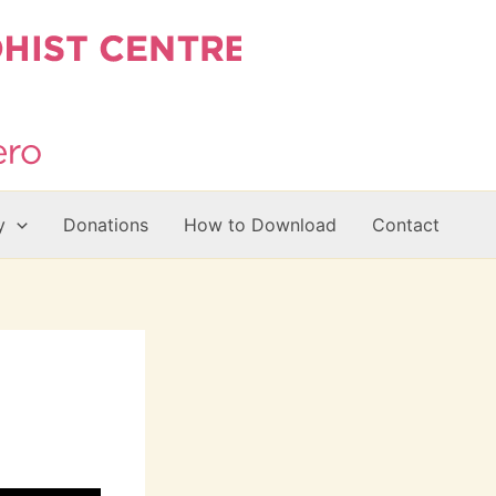
y
Donations
How to Download
Contact