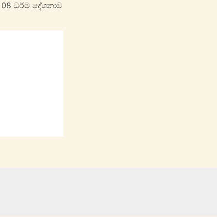
 08 ධර්ම දේශනාව