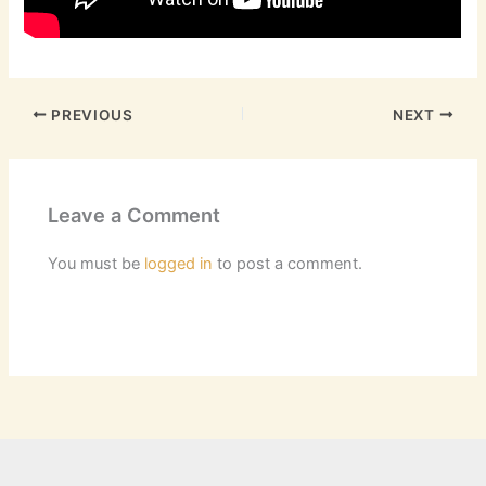
PREVIOUS
NEXT
Leave a Comment
You must be
logged in
to post a comment.