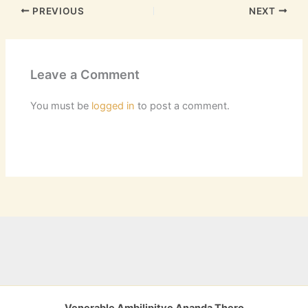
PREVIOUS
NEXT
Leave a Comment
You must be
logged in
to post a comment.