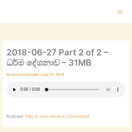
Skip
to
content
2018-06-27 Part 2 of 2 –
ධර්ම දේශනාව – 31MB
By
sammasamadhi
/
July 15, 2018
Podcast:
Play in new window
|
Download