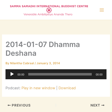
Skip
to
content
2014-01-07 Dhamma
Deshana
By
Nilantha Cabraal
/
January 3, 2014
Audio
00:00
00:00
Player
Podcast:
Play in new window
|
Download
PREVIOUS
NEXT