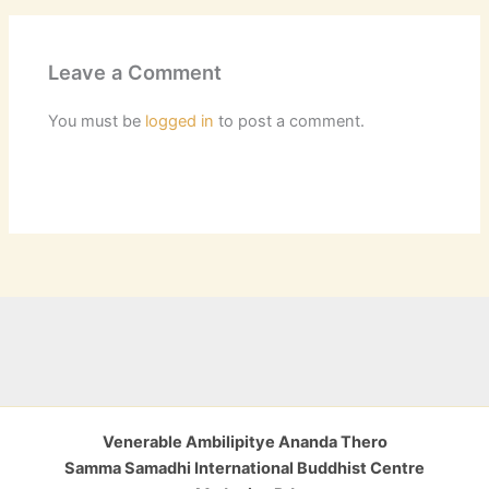
Leave a Comment
You must be
logged in
to post a comment.
Venerable Ambilipitye Ananda Thero
Samma Samadhi International Buddhist Centre