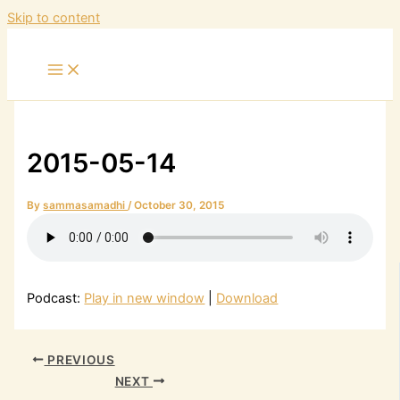
Skip to content
2015-05-14
By
sammasamadhi
/
October 30, 2015
Podcast:
Play in new window
|
Download
PREVIOUS
NEXT