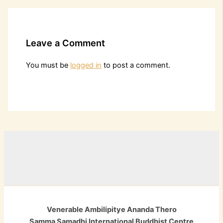
Leave a Comment
You must be
logged in
to post a comment.
Venerable Ambilipitye Ananda Thero
Samma Samadhi International Buddhist Centre